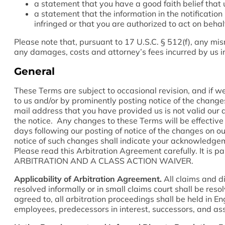
a statement that you have a good faith belief that 
a statement that the information in the notification
infringed or that you are authorized to act on behal
Please note that, pursuant to 17 U.S.C. § 512(f), any misr
any damages, costs and attorney’s fees incurred by us in
General
These Terms are subject to occasional revision, and if 
to us and/or by prominently posting notice of the changes
mail address that you have provided us is not valid our d
the notice. Any changes to these Terms will be effective u
days following our posting of notice of the changes on ou
notice of such changes shall indicate your acknowledge
Please read this Arbitration Agreement carefully. It is
ARBITRATION AND A CLASS ACTION WAIVER.
Applicability of Arbitration Agreement.
All claims and d
resolved informally or in small claims court shall be res
agreed to, all arbitration proceedings shall be held in E
employees, predecessors in interest, successors, and ass