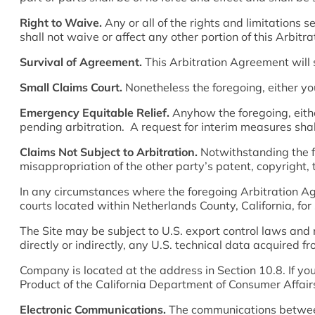
Right to Waive.
Any or all of the rights and limitations
shall not waive or affect any other portion of this Arbit
Survival of Agreement.
This Arbitration Agreement will 
Small Claims Court.
Nonetheless the foregoing, either yo
Emergency Equitable Relief.
Anyhow the foregoing, eithe
pending arbitration. A request for interim measures shal
Claims Not Subject to Arbitration.
Notwithstanding the f
misappropriation of the other party’s patent, copyright, 
In any circumstances where the foregoing Arbitration Agre
courts located within Netherlands County, California, for
The Site may be subject to U.S. export control laws and m
directly or indirectly, any U.S. technical data acquired f
Company is located at the address in Section 10.8. If yo
Product of the California Department of Consumer Affai
Electronic Communications.
The communications between