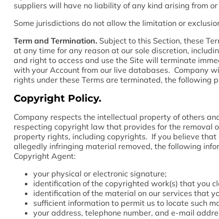
suppliers will have no liability of any kind arising from o
Some jurisdictions do not allow the limitation or exclusio
Term and Termination.
Subject to this Section, these Ter
at any time for any reason at our sole discretion, includ
and right to access and use the Site will terminate imm
with your Account from our live databases. Company will
rights under these Terms are terminated, the following pr
Copyright Policy.
Company respects the intellectual property of others an
respecting copyright law that provides for the removal of 
property rights, including copyrights. If you believe that 
allegedly infringing material removed, the following info
Copyright Agent:
your physical or electronic signature;
identification of the copyrighted work(s) that you c
identification of the material on our services that 
sufficient information to permit us to locate such ma
your address, telephone number, and e-mail addre