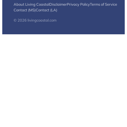
About Living Coastal
Disclaimer
Privacy Policy
Terms of Service
Contact (MS)
Contact (LA)
© 2026 livingcoastal.com