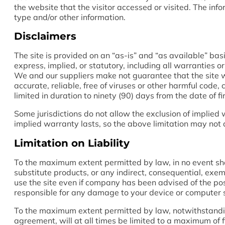
the website that the visitor accessed or visited. The in
type and/or other information.
Disclaimers
The site is provided on an “as-is” and “as available” ba
express, implied, or statutory, including all warranties o
We and our suppliers make not guarantee that the site wil
accurate, reliable, free of viruses or other harmful code,
limited in duration to ninety (90) days from the date of fir
Some jurisdictions do not allow the exclusion of implied
implied warranty lasts, so the above limitation may not 
Limitation on Liability
To the maximum extent permitted by law, in no event shall
substitute products, or any indirect, consequential, exemp
use the site even if company has been advised of the poss
responsible for any damage to your device or computer sy
To the maximum extent permitted by law, notwithstanding 
agreement, will at all times be limited to a maximum of fi