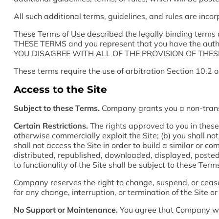
All such additional terms, guidelines, and rules are inco
These Terms of Use described the legally binding ter
THESE TERMS and you represent that you have the aut
YOU DISAGREE WITH ALL OF THE PROVISION OF THESE
These terms require the use of arbitration Section 10.2 o
Access to the Site
Subject to these Terms.
Company grants you a non-transfe
Certain Restrictions.
The rights approved to you in these Te
otherwise commercially exploit the Site; (b) you shall no
shall not access the Site in order to build a similar or 
distributed, republished, downloaded, displayed, posted 
to functionality of the Site shall be subject to these Ter
Company reserves the right to change, suspend, or cease 
for any change, interruption, or termination of the Site or
No Support or Maintenance.
You agree that Company will