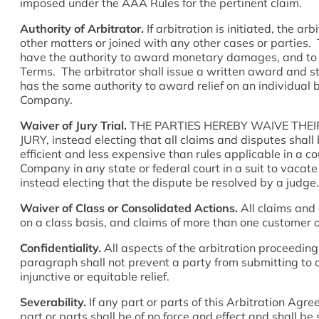
imposed under the AAA Rules for the pertinent claim.
Authority of Arbitrator.
If arbitration is initiated, the a
other matters or joined with any other cases or parties. T
have the authority to award monetary damages, and to g
Terms. The arbitrator shall issue a written award and s
has the same authority to award relief on an individual 
Company.
Waiver of Jury Trial.
THE PARTIES HEREBY WAIVE THEI
JURY, instead electing that all claims and disputes shal
efficient and less expensive than rules applicable in a c
Company in any state or federal court in a suit to v
instead electing that the dispute be resolved by a judge.
Waiver of Class or Consolidated Actions.
All claims and 
on a class basis, and claims of more than one customer or
Confidentiality.
All aspects of the arbitration proceeding 
paragraph shall not prevent a party from submitting to a
injunctive or equitable relief.
Severability.
If any part or parts of this Arbitration Agr
part or parts shall be of no force and effect and shall be