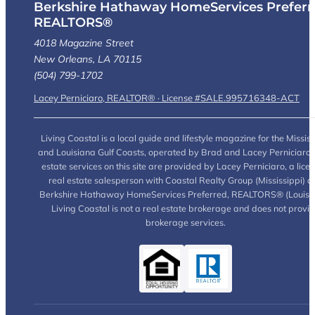
Berkshire Hathaway HomeServices Preferr
REALTORS®
4018 Magazine Street
New Orleans, LA 70115
(504) 799-1702
Lacey Perniciaro, REALTOR® · License #SALE.995716348-ACT
Living Coastal is a local guide and lifestyle magazine for the Mississ
and Louisiana Gulf Coasts, operated by Brad and Lacey Perniciaro.
estate services on this site are provided by Lacey Perniciaro, a lice
real estate salesperson with Coastal Realty Group (Mississippi) a
Berkshire Hathaway HomeServices Preferred, REALTORS® (Louisia
Living Coastal is not a real estate brokerage and does not provi
brokerage services.