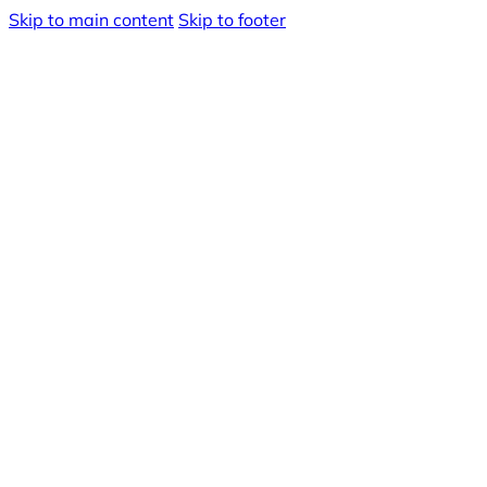
Skip to main content
Skip to footer