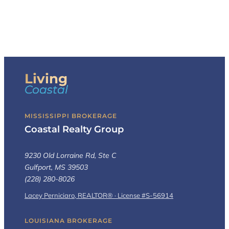
Living
Coastal
MISSISSIPPI BROKERAGE
Coastal Realty Group
9230 Old Lorraine Rd, Ste C
Gulfport, MS 39503
(228) 280-8026
Lacey Perniciaro, REALTOR® · License #S-56914
LOUISIANA BROKERAGE