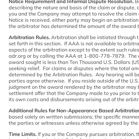
Notice Requirement and Informal Dispute Resolution.
Be
describing the nature and basis of the claim or dispute,
you and the Company may attempt to resolve the claim or 
Notice is received, either party may begin an arbitratio
the arbitrator has determined the amount of the award to
Arbitration Rules.
Arbitration shall be initiated through 
set forth in this section. If AAA is not available to arbi
aspects of the arbitration except to the extent such rul
adr.org or by calling the AAA at 1-800-778-7879. The ar
award sought is less than Ten Thousand U.S. Dollars (U
seeking relief. For claims or disputes where the total a
determined by the Arbitration Rules. Any hearing will be 
parties agree otherwise. If you reside outside of the U.S.
judgment on the award rendered by the arbitrator may be 
settlement offer that the Company made to you prior to t
its own costs and disbursements arising out of the arbit
Additional Rules for Non-Appearance Based Arbitratio
based solely on written submissions; the specific manner
the parties or witnesses unless otherwise agreed by the 
Time Limits.
If you or the Company pursues arbitration, t