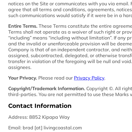
notices on the Site or communicates with you via email. 
agree that all terms and conditions, agreements, notices
such communications would satisfy if it were be in a har
Entire Terms.
These Terms constitute the entire agreement
Terms shall not operate as a waiver of such right or prov
“including” means “including without limitation”. If any p
and the invalid or unenforceable provision will be deeme
Company is that of an independent contractor, and neithe
assigned, subcontracted, delegated, or otherwise trans
transfer in violation of the foregoing will be null and 
assignees.
Your Privacy.
Please read our
Privacy Policy
.
Copyright/Trademark Information.
Copyright ©. All righ
third-parties. You are not permitted to use these Marks 
Contact Information
Address: 8852 Kipapa Way
Email: brad [at] livingcoastal.com