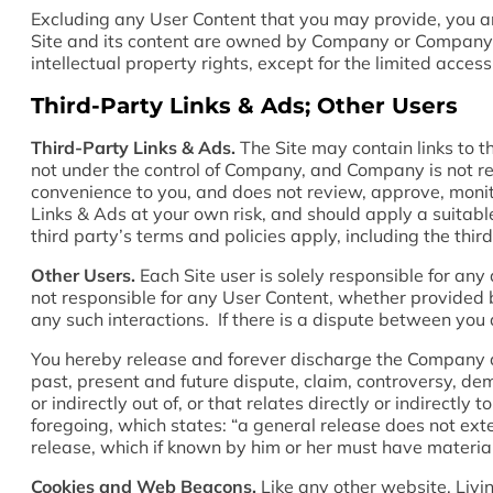
Excluding any User Content that you may provide, you are 
Site and its content are owned by Company or Company’s s
intellectual property rights, except for the limited acce
Third-Party Links & Ads; Other Users
Third-Party Links & Ads.
The Site may contain links to t
not under the control of Company, and Company is not r
convenience to you, and does not review, approve, monit
Links & Ads at your own risk, and should apply a suitable
third party’s terms and policies apply, including the thi
Other Users.
Each Site user is solely responsible for an
not responsible for any User Content, whether provided b
any such interactions. If there is a dispute between you
You hereby release and forever discharge the Company a
past, present and future dispute, claim, controversy, dema
or indirectly out of, or that relates directly or indirectly
foregoing, which states: “a general release does not exte
release, which if known by him or her must have materiall
Cookies and Web Beacons.
Like any other website, Livin