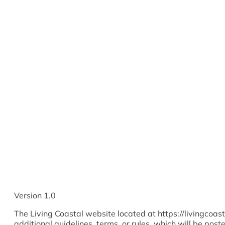
Version 1.0
The Living Coastal website located at https://livingcoas
additional guidelines, terms, or rules, which will be post