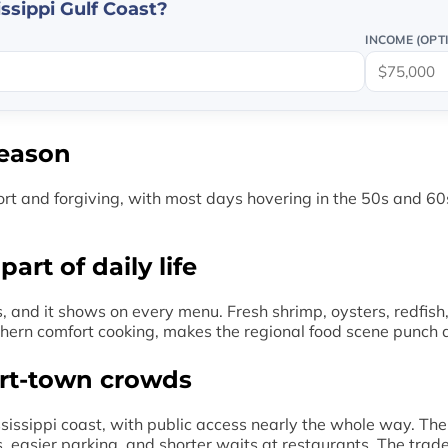
ssippi Gulf Coast?
INCOME (OPT
season
rt and forgiving, with most days hovering in the 50s and 60
rt of daily life
, and it shows on every menu. Fresh shrimp, oysters, redfish
uthern comfort cooking, makes the regional food scene punch 
ort-town crowds
issippi coast, with public access nearly the whole way. The
 easier parking, and shorter waits at restaurants. The trade-o