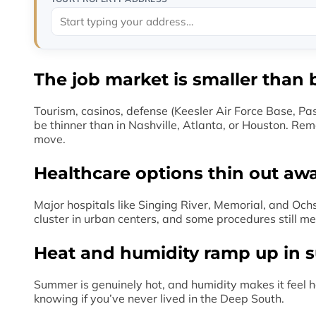
The job market is smaller than 
Tourism, casinos, defense (Keesler Air Force Base, Pa
be thinner than in Nashville, Atlanta, or Houston. Rem
move.
Healthcare options thin out aw
Major hospitals like Singing River, Memorial, and Och
cluster in urban centers, and some procedures still me
Heat and humidity ramp up in
Summer is genuinely hot, and humidity makes it feel ho
knowing if you’ve never lived in the Deep South.