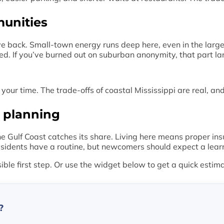
munities
e back. Small-town energy runs deep here, even in the large
ed. If you’ve burned out on suburban anonymity, that part la
your time. The trade-offs of coastal Mississippi are real, a
 planning
 Gulf Coast catches its share. Living here means proper in
sidents have a routine, but newcomers should expect a learnin
sible first step. Or use the widget below to get a quick estim
?