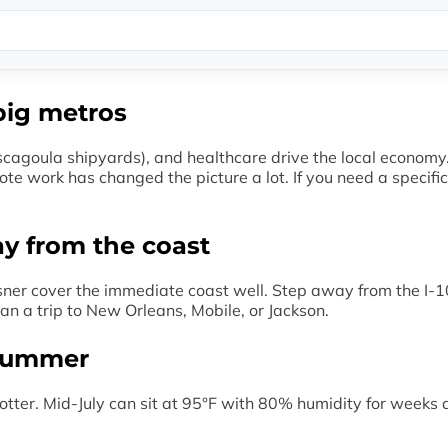
big metros
scagoula shipyards), and healthcare drive the local economy. 
ote work has changed the picture a lot. If you need a specifi
ay from the coast
sner cover the immediate coast well. Step away from the I-10
an a trip to New Orleans, Mobile, or Jackson.
 summer
tter. Mid-July can sit at 95°F with 80% humidity for weeks at