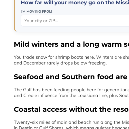
How far will your money go on the Missi
I'M MOVING FROM
Mild winters and a long warm 
You trade snow for shrimp boots here. Winters are sho
and December rarely drops below freezing.
Seafood and Southern food are pa
The Gulf has been feeding people here for generations
and Creole influence from the Louisiana line, plus So
Coastal access without the res
Twenty-six miles of mainland beach run along the Miss
in Destin or Gulf Shores, which means quieter beaches,