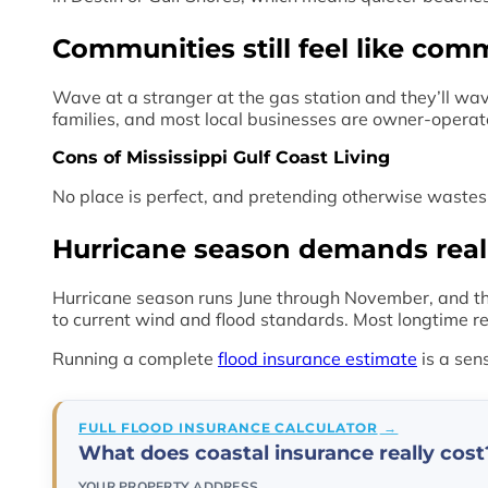
Communities still feel like com
Wave at a stranger at the gas station and they’ll wav
families, and most local businesses are owner-operat
Cons of Mississippi Gulf Coast Living
No place is perfect, and pretending otherwise wastes 
Hurricane season demands real
Hurricane season runs June through November, and the
to current wind and flood standards. Most longtime re
Running a complete
flood insurance estimate
is a sen
FULL FLOOD INSURANCE CALCULATOR
What does coastal insurance really cost
YOUR PROPERTY ADDRESS