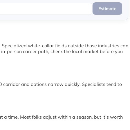
Estimate
Specialized white-collar fields outside those industries can
c in-person career path, check the local market before you
 corridor and options narrow quickly. Specialists tend to
 a time. Most folks adjust within a season, but it’s worth