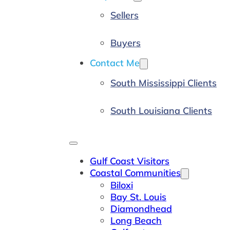
Sellers
Buyers
Contact Me
South Mississippi Clients
South Louisiana Clients
Gulf Coast Visitors
Coastal Communities
Biloxi
Bay St. Louis
Diamondhead
Long Beach