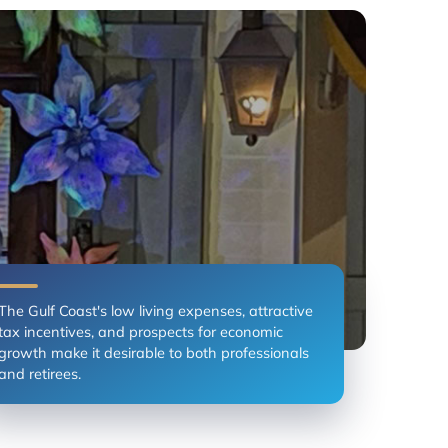
The Gulf Coast's low living expenses, attractive
tax incentives, and prospects for economic
growth make it desirable to both professionals
and retirees.