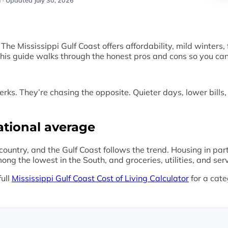
 ·
Updated July 30, 2026
 Mississippi Gulf Coast offers affordability, mild winters, f
is guide walks through the honest pros and cons so you can d
erks. They’re chasing the opposite. Quieter days, lower bills
ational average
e country, and the Gulf Coast follows the trend. Housing in pa
g the lowest in the South, and groceries, utilities, and ser
full
Mississippi Gulf Coast Cost of Living Calculator
for a cate