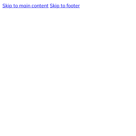
Skip to main content
Skip to footer