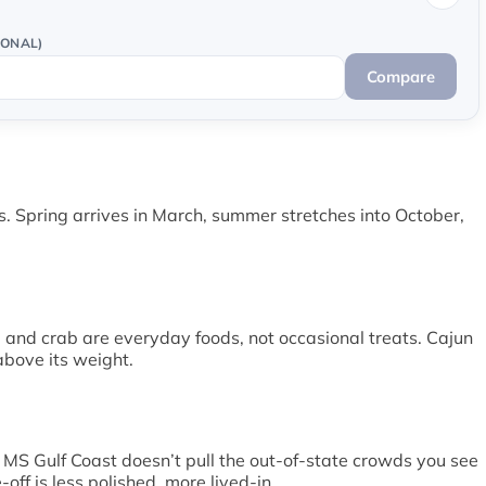
IONAL)
Compare
s. Spring arrives in March, summer stretches into October,
, and crab are everyday foods, not occasional treats. Cajun
above its weight.
 MS Gulf Coast doesn’t pull the out-of-state crowds you see
ff is less polished, more lived-in.