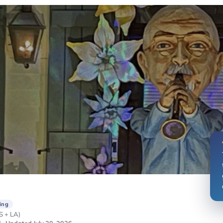
ing
 + LA)