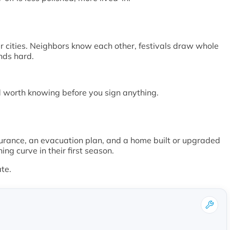
r cities. Neighbors know each other, festivals draw whole
nds hard.
nd worth knowing before you sign anything.
surance, an evacuation plan, and a home built or upgraded
g curve in their first season.
ate.