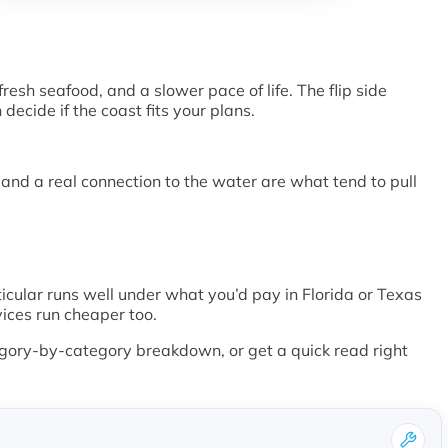
resh seafood, and a slower pace of life. The flip side
ecide if the coast fits your plans.
, and a real connection to the water are what tend to pull
rticular runs well under what you’d pay in Florida or Texas
vices run cheaper too.
gory-by-category breakdown, or get a quick read right