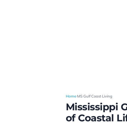
Home
›
MS Gulf Coast
›
Living
Mississippi 
of Coastal Li