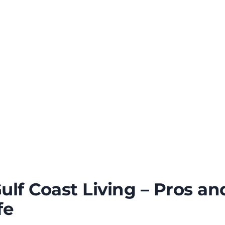
Gulf Coast Living – Pros a
fe