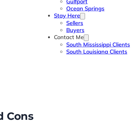
Gulfport
Ocean Springs
Stay Here
Sellers
Buyers
Contact Me
South Mississippi Clients
South Louisiana Clients
nd Cons