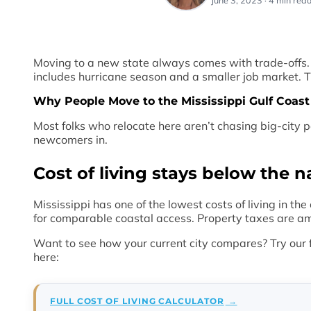
June 3, 2023 · 4 min read
Moving to a new state always comes with trade-offs. The
includes hurricane season and a smaller job market. Th
Why People Move to the Mississippi Gulf Coast
Most folks who relocate here aren’t chasing big-city p
newcomers in.
Cost of living stays below the n
Mississippi has one of the lowest costs of living in th
for comparable coastal access. Property taxes are amon
Want to see how your current city compares? Try our 
here:
FULL COST OF LIVING CALCULATOR