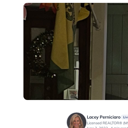
Lacey Perniciaro
Liv
Licensed REALTOR® (MS