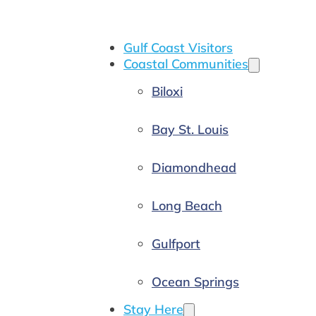
Gulf Coast Visitors
Coastal Communities
Biloxi
Bay St. Louis
Diamondhead
Long Beach
Gulfport
Ocean Springs
Stay Here