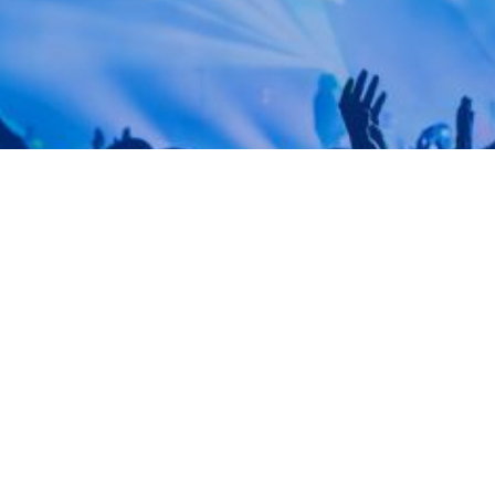
OASTS TOP-TIER ENTERTAINERS & HOME