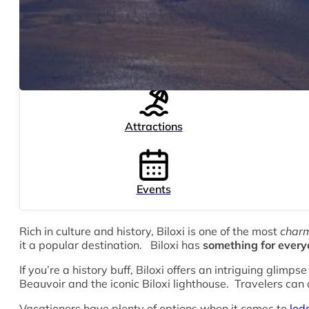
Attractions
Events
Rich in culture and history, Biloxi is one of the most
char
it a popular destination. Biloxi has
something for ever
If you’re a history buff, Biloxi offers an intriguing glimp
Beauvoir and the iconic Biloxi lighthouse. Travelers can 
Vacationers have plenty of options when it comes to
lodg