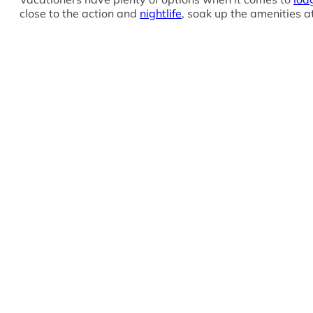
close to the action and
nightlife
, soak up the amenities at