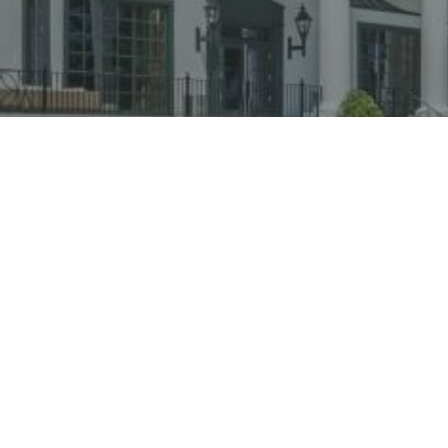
 LUXURIOUS LODGING OPTIONS IN BILOX