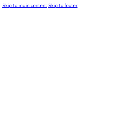
Skip to main content
Skip to footer