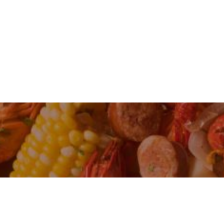
IS KNOWN FOR ITS SOUTHERN COMFORT 