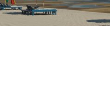
OASTS FUN ACTIVITIES FOR VISITORS OF A