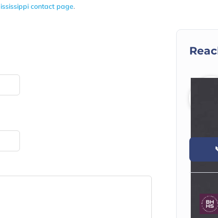
ississippi contact page
.
Reac
