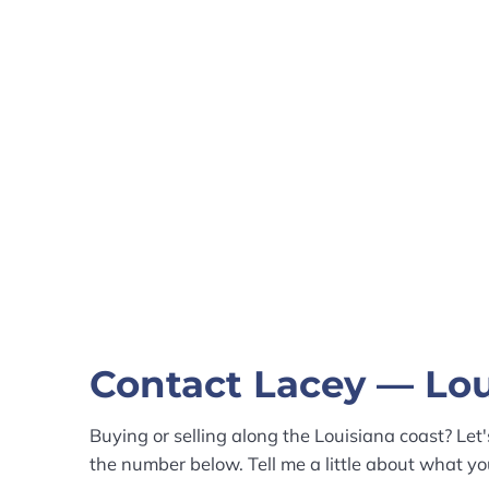
Contact Lacey — Lou
Buying or selling along the Louisiana coast? Let'
the number below. Tell me a little about what you