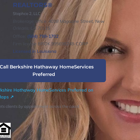
REALTORS®
Stophco 2, LLC
Brokerage office: 4018 Magazine Street, New
Orleans, LA 70115
Office:
(504) 799-1702
Firm license BROK.995698248-CORP
Licensed in Louisiana
 Call Berkshire Hathaway HomeServices
Preferred
kshire Hathaway HomeServices Preferred on
Maps ↗
ts clients by appointment across the coast.