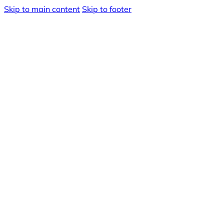
Skip to main content
Skip to footer