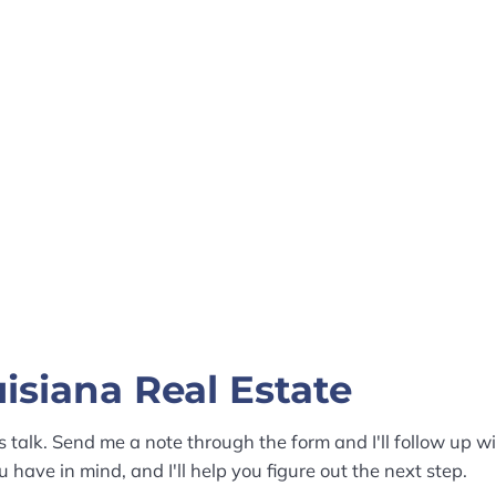
isiana Real Estate
s talk. Send me a note through the form and I'll follow up wi
 have in mind, and I'll help you figure out the next step.