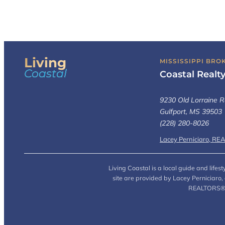
Living
MISSISSIPPI BRO
Coastal
Coastal Realt
9230 Old Lorraine R
Gulfport, MS 39503
(228) 280-8026
Lacey Perniciaro, RE
Living Coastal is a local guide and life
site are provided by Lacey Perniciaro
REALTORS® (L