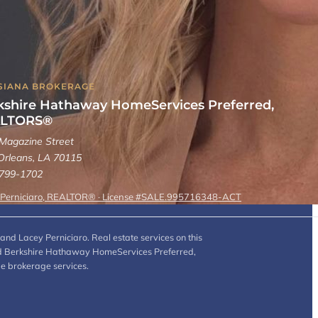
SIANA BROKERAGE
kshire Hathaway HomeServices Preferred,
LTORS®
Magazine Street
rleans, LA 70115
 799-1702
 Perniciaro, REALTOR® · License #SALE.995716348-ACT
and Lacey Perniciaro. Real estate services on this
 and Berkshire Hathaway HomeServices Preferred,
de brokerage services.