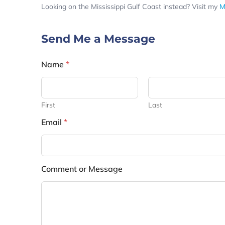
Looking on the Mississippi Gulf Coast instead? Visit my
M
Send Me a Message
Name
*
First
Last
Email
*
Comment or Message