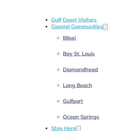
Gulf Coast Visitors
Coastal Communities
Biloxi
Bay St. Louis
Diamondhead
Long Beach
Gulfport
Ocean Springs
Stay Here