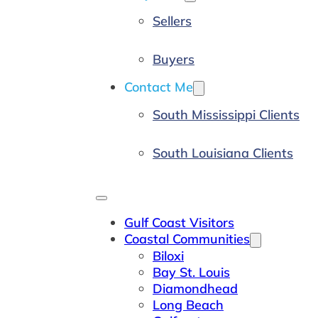
Sellers
Buyers
Contact Me
South Mississippi Clients
South Louisiana Clients
Gulf Coast Visitors
Coastal Communities
Biloxi
Bay St. Louis
Diamondhead
Long Beach