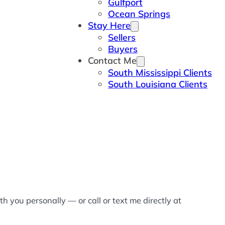
Gulfport
Ocean Springs
Stay Here
Sellers
Buyers
Contact Me
South Mississippi Clients
South Louisiana Clients
th you personally — or call or text me directly at