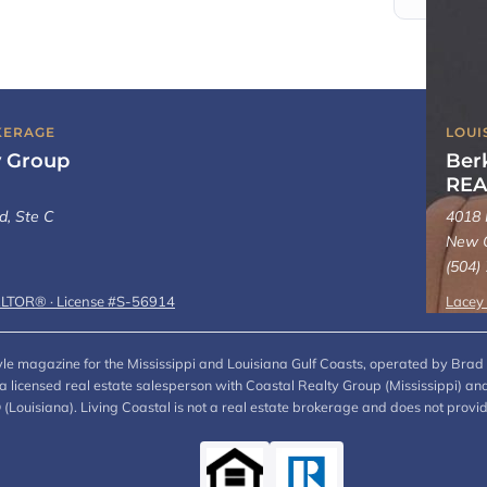
KERAGE
LOUI
y Group
Ber
REA
d, Ste C
4018 
New O
(504)
ALTOR® · License #S-56914
Lacey
style magazine for the Mississippi and Louisiana Gulf Coasts, operated by Brad 
, a licensed real estate salesperson with Coastal Realty Group (Mississippi)
ouisiana). Living Coastal is not a real estate brokerage and does not provi