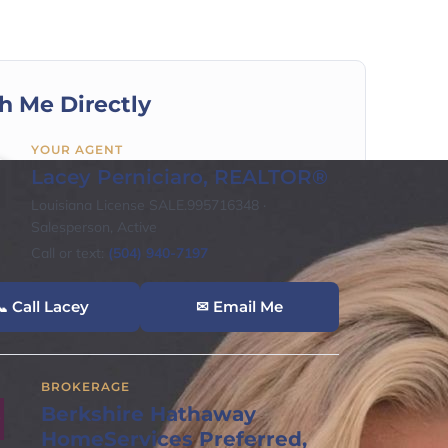
h Me Directly
YOUR AGENT
Lacey Perniciaro, REALTOR®
Louisiana License SALE.995716348 ·
Salesperson, Active
Call or text:
(504) 940-7197
 Call Lacey
✉ Email Me
BROKERAGE
Berkshire Hathaway
HomeServices Preferred,