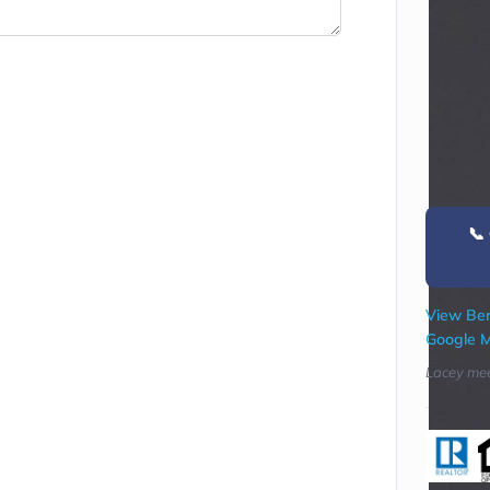
📞
View Ber
Google 
Lacey mee