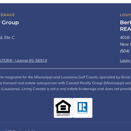
KERAGE
LOUI
y Group
Ber
REA
d, Ste C
4018 
New O
(504)
ALTOR® · License #S-56914
Lacey
style magazine for the Mississippi and Louisiana Gulf Coasts, operated by Brad 
, a licensed real estate salesperson with Coastal Realty Group (Mississippi)
ouisiana). Living Coastal is not a real estate brokerage and does not provi