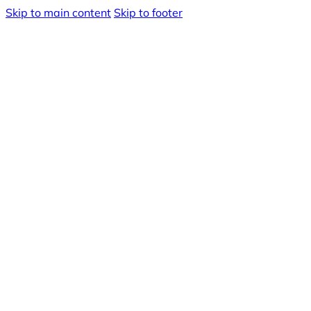
Skip to main content
Skip to footer