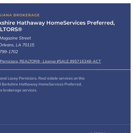
SIANA BROKERAGE
kshire Hathaway HomeServices Preferred,
LTORS®
Magazine Street
rleans, LA 70115
 799-1702
 Perniciaro, REALTOR® · License #SALE.995716348-ACT
and Lacey Perniciaro. Real estate services on this
 and Berkshire Hathaway HomeServices Preferred,
de brokerage services.