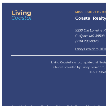
Living
MISSISSIPPI BRO
Coastal
Coastal Realt
9230 Old Lorraine R
Gulfport, MS 39503
(228) 280-8026
Lacey Perniciaro, RE
Living Coastal is a local guide and life
site are provided by Lacey Perniciaro
REALTORS® (L