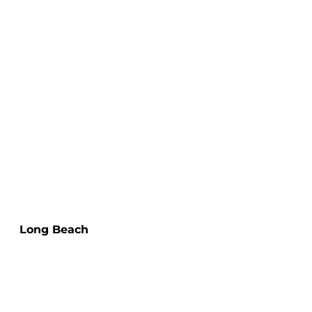
Long Beach