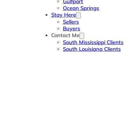
Gulfport
Ocean Springs
Stay Here
Sellers
Buyers
Contact Me
South Mississippi Clients
South Louisiana Clients