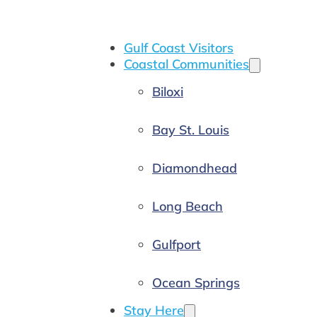
Gulf Coast Visitors
Coastal Communities
Biloxi
Bay St. Louis
Diamondhead
Long Beach
Gulfport
Ocean Springs
Stay Here