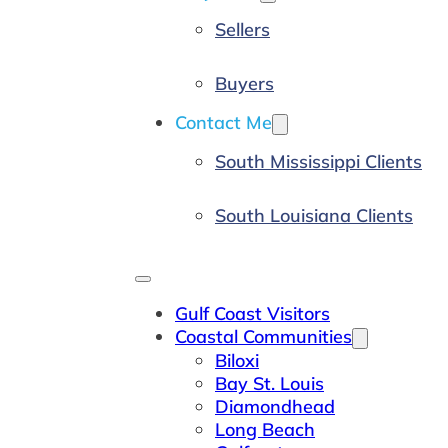
Sellers
Buyers
Contact Me
South Mississippi Clients
South Louisiana Clients
Gulf Coast Visitors
Coastal Communities
Biloxi
Bay St. Louis
Diamondhead
Long Beach