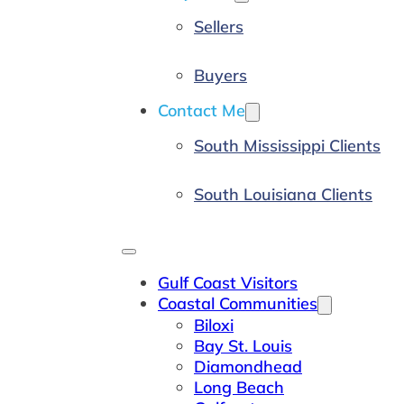
Sellers
Buyers
Contact Me
South Mississippi Clients
South Louisiana Clients
Gulf Coast Visitors
Coastal Communities
Biloxi
Bay St. Louis
Diamondhead
Long Beach