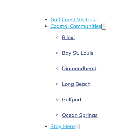
Gulf Coast Visitors
Coastal Communities
Biloxi
Bay St. Louis
Diamondhead
Long Beach
Gulfport
Ocean Springs
Stay Here