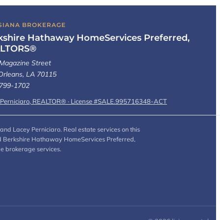
SIANA BROKERAGE
kshire Hathaway HomeServices Preferred,
LTORS®
Magazine Street
rleans, LA 70115
 799-1702
 Perniciaro, REALTOR® · License #SALE.995716348-ACT
and Lacey Perniciaro. Real estate services on this
 and Berkshire Hathaway HomeServices Preferred,
de brokerage services.