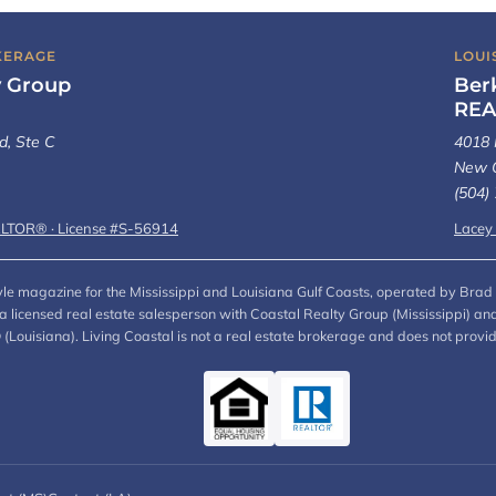
KERAGE
LOUI
y Group
Ber
REA
d, Ste C
4018 
New O
(504)
ALTOR® · License #S-56914
Lacey
style magazine for the Mississippi and Louisiana Gulf Coasts, operated by Brad 
, a licensed real estate salesperson with Coastal Realty Group (Mississippi)
ouisiana). Living Coastal is not a real estate brokerage and does not provi