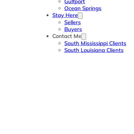
Gulfport
Ocean Springs
Stay Here
Sellers
Buyers
Contact Me
South Mississippi Clients
South Louisiana Clients