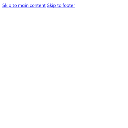
Skip to main content
Skip to footer