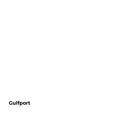
Gulfport