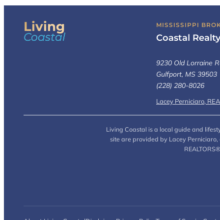
Living
MISSISSIPPI BRO
Coastal
Coastal Realt
9230 Old Lorraine R
Gulfport, MS 39503
(228) 280-8026
Lacey Perniciaro, RE
Living Coastal is a local guide and life
site are provided by Lacey Perniciaro
REALTORS® (L