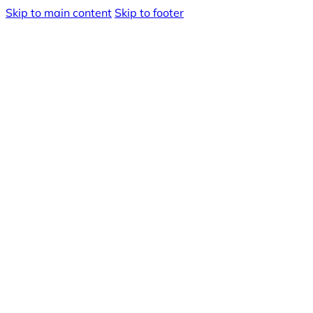
Skip to main content
Skip to footer