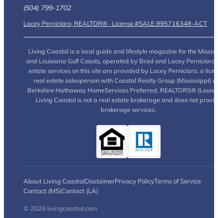
(504) 799-1702
Lacey Perniciaro, REALTOR® · License #SALE.995716348-ACT
Living Coastal is a local guide and lifestyle magazine for the Mississ
and Louisiana Gulf Coasts, operated by Brad and Lacey Perniciaro.
estate services on this site are provided by Lacey Perniciaro, a lice
real estate salesperson with Coastal Realty Group (Mississippi) a
Berkshire Hathaway HomeServices Preferred, REALTORS® (Louisia
Living Coastal is not a real estate brokerage and does not provi
brokerage services.
About Living Coastal
Disclaimer
Privacy Policy
Terms of Service
Contact (MS)
Contact (LA)
© 2026 livingcoastal.com