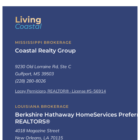
Living
Coastal
MISSISSIPPI BROKERAGE
Coastal Realty Group
9230 Old Lorraine Rd, Ste C
Gulfport, MS 39503
(228) 280-8026
Lacey Perniciaro, REALTOR® · License #S-56914
LOUISIANA BROKERAGE
Berkshire Hathaway HomeServices Preferr
REALTORS®
4018 Magazine Street
New Orleans, LA 70115