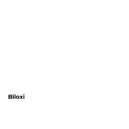
Biloxi