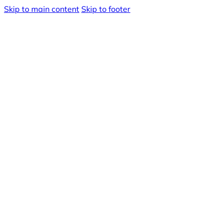
Skip to main content
Skip to footer