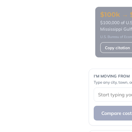
$100k → $
$100,000 of U.S
Mississippi Gu
U.S. Bureau of Econ
Copy citation
I'M MOVING FROM
Type any city, town, o
Compare cost 