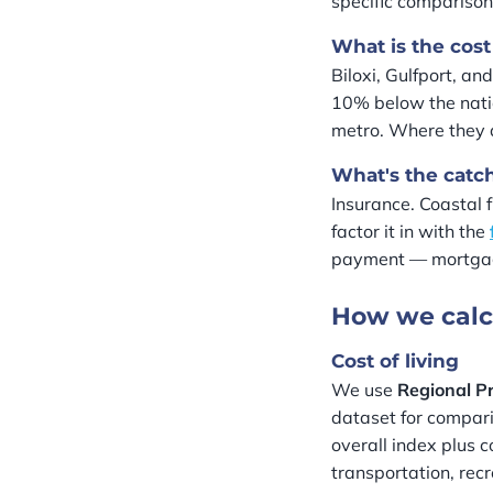
specific comparison
What is the cost 
Biloxi, Gulfport, an
10% below the nati
metro. Where they d
What's the catc
Insurance. Coastal 
factor it in with the
payment — mortgage
How we calc
Cost of living
We use
Regional Pr
dataset for compari
overall index plus c
transportation, rec