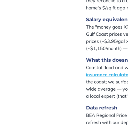
they reconcile to a
home's $/sq ft agai
Salary equivalen
The "money goes X%
Gulf Coast prices v
prices (~$3.95/gal 
(~$1,150/month) — 
What this doesn
Coastal flood and wi
insurance calculat
the coast; we surfac
wide average — your
a local expert (that
Data refresh
BEA Regional Price 
refresh with our de