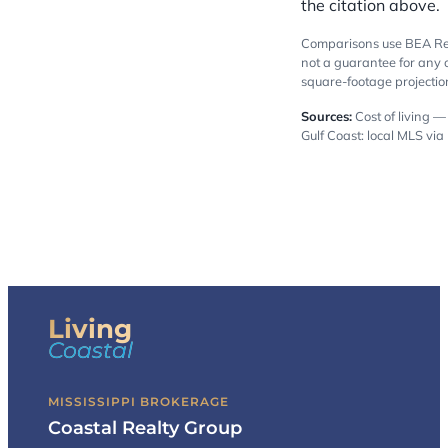
the citation above.
Comparisons use BEA Regi
not a guarantee for any 
square-footage projection
Sources:
Cost of living 
Gulf Coast: local MLS via
Living
Coastal
MISSISSIPPI BROKERAGE
Coastal Realty Group