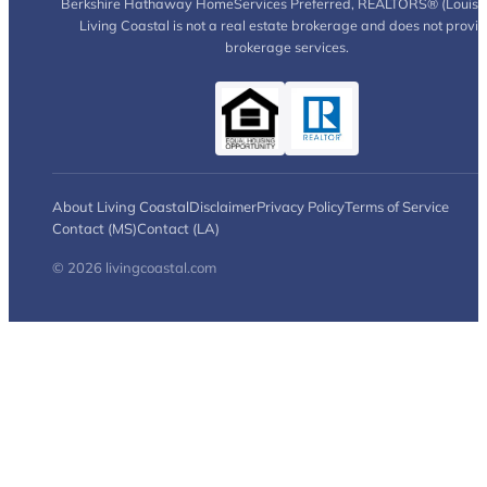
Berkshire Hathaway HomeServices Preferred, REALTORS® (Louisia
Living Coastal is not a real estate brokerage and does not provi
brokerage services.
About Living Coastal
Disclaimer
Privacy Policy
Terms of Service
Contact (MS)
Contact (LA)
© 2026 livingcoastal.com