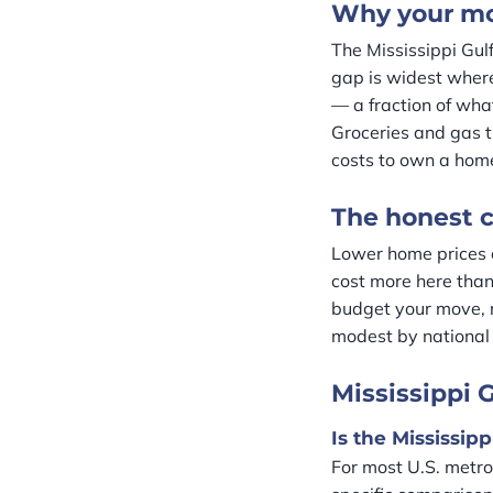
Why your mon
The Mississippi Gul
gap is widest where
— a fraction of wha
Groceries and gas t
costs to own a hom
The honest c
Lower home prices 
cost more here than 
budget your move, 
modest by national 
Mississippi G
Is the Mississip
For most U.S. metros