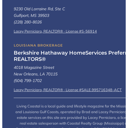
9230 Old Lorraine Rd, Ste C
Gulfport, MS 39503
(228) 280-8026
Lacey Perniciaro, REALTOR® · License #S-56914
LOUISIANA BROKERAGE
Berkshire Hathaway HomeServices Preferr
REALTORS®
4018 Magazine Street
New Orleans, LA 70115
(504) 799-1702
Lacey Perniciaro, REALTOR® · License #SALE.995716348-ACT
Living Coastal is a local guide and lifestyle magazine for the Mississ
and Louisiana Gulf Coasts, operated by Brad and Lacey Perniciaro.
estate services on this site are provided by Lacey Perniciaro, a lice
real estate salesperson with Coastal Realty Group (Mississippi) a