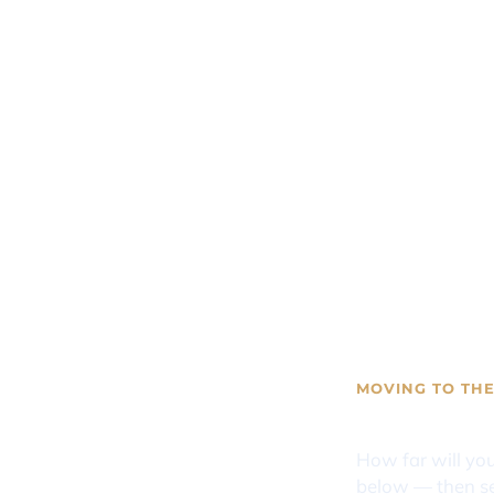
MOVING TO THE
Mississip
How far will yo
below — then se