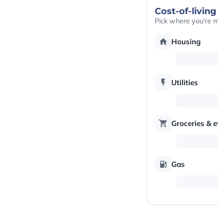
Cost-of-living
Pick where you're 
Housing
Utilities
Groceries & 
Gas