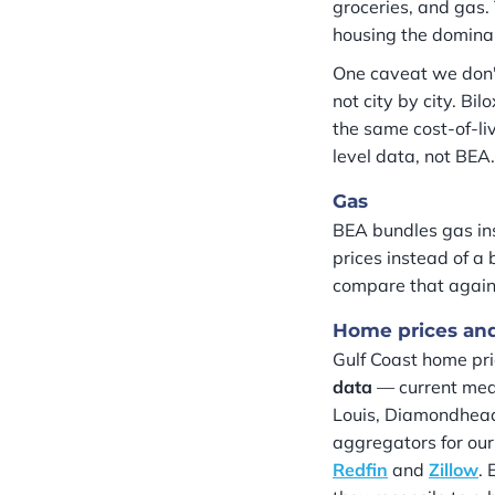
groceries, and gas.
housing the dominan
One caveat we don'
not city by city. B
the same cost-of-li
level data, not BEA.
Gas
BEA bundles gas ins
prices instead of a
compare that agains
Home prices and
Gulf Coast home pr
data
— current media
Louis, Diamondhead)
aggregators for our
Redfin
and
Zillow
. 